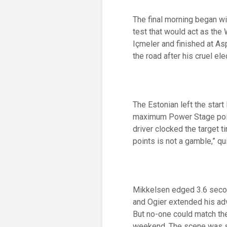
The final morning began wi
test that would act as the
Içmeler and finished at A
the road after his cruel el
The Estonian left the start
maximum Power Stage point
driver clocked the target 
points is not a gamble,” q
Mikkelsen edged 3.6 second
and Ogier extended his ad
But no-one could match the
weekend. The scene was set