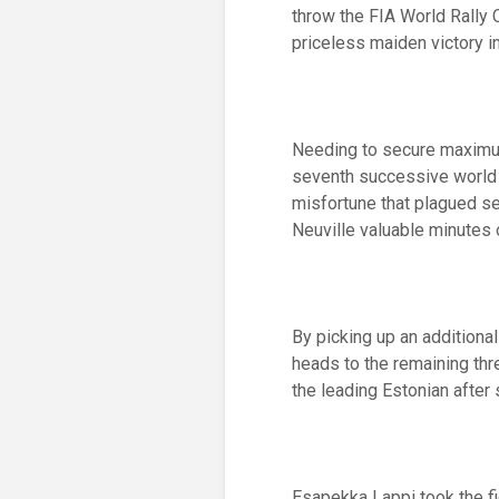
throw the FIA World Rally 
priceless maiden victory i
Needing to secure maximum 
seventh successive world t
misfortune that plagued se
Neuville valuable minutes 
By picking up an additiona
heads to the remaining thr
the leading Estonian after 
Esapekka Lappi took the fi