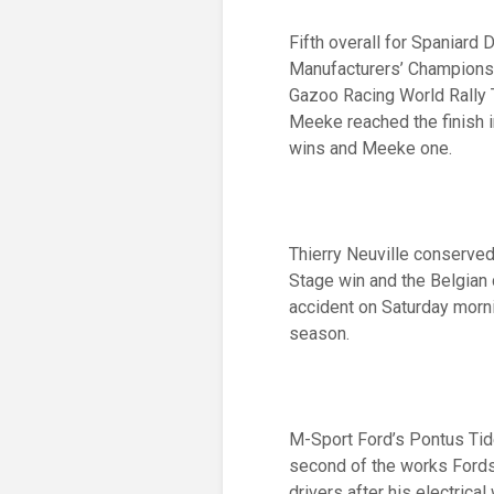
Fifth overall for Spaniard 
Manufacturers’ Championsh
Gazoo Racing World Rally T
Meeke reached the finish i
wins and Meeke one.
Thierry Neuville conserved
Stage win and the Belgian c
accident on Saturday morni
season.
M-Sport Ford’s Pontus Tid
second of the works Fords
drivers after his electric