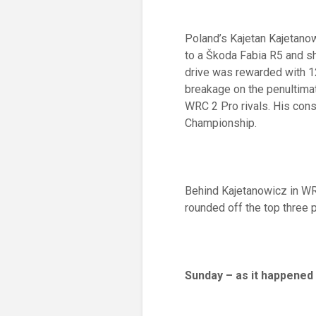
Poland’s Kajetan Kajetano
to a Škoda Fabia R5 and sh
drive was rewarded with 1
breakage on the penultimate
WRC 2 Pro rivals. His cons
Championship.
Behind Kajetanowicz in WRC
rounded off the top three 
Sunday – as it happened