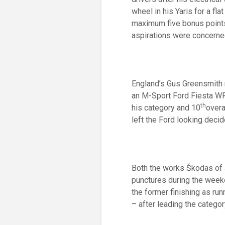
wheel in his Yaris for a fl
maximum five bonus points 
aspirations were concerne
England’s Gus Greensmith r
an M-Sport Ford Fiesta WR
th
his category and 10
overa
left the Ford looking decid
Both the works Škodas of 
punctures during the weeke
the former finishing as run
– after leading the categor