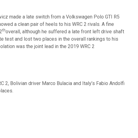
wicz made a late switch from a Volkswagen Polo GTI R5
owed a clean pair of heels to his WRC 2 rivals. A fine
th
2
overall, although he suffered a late front left drive shaft
 test and lost two places in the overall rankings to his
olation was the joint lead in the 2019 WRC 2
 2, Bolivian driver Marco Bulacia and Italy’s Fabio Andolfi
places.