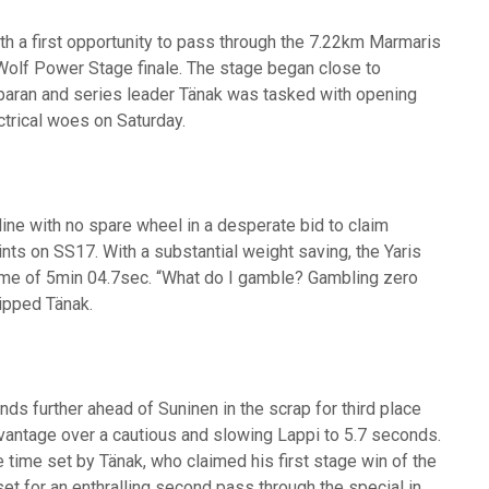
th a first opportunity to pass through the 7.22km Marmaris
 Wolf Power Stage finale. The stage began close to
sparan and series leader Tänak was tasked with opening
ectrical woes on Saturday.
 line with no spare wheel in a desperate bid to claim
s on SS17. With a substantial weight saving, the Yaris
time of 5min 04.7sec. “What do I gamble? Gambling zero
uipped Tänak.
s further ahead of Suninen in the scrap for third place
vantage over a cautious and slowing Lappi to 5.7 seconds.
 time set by Tänak, who claimed his first stage win of the
 for an enthralling second pass through the special in