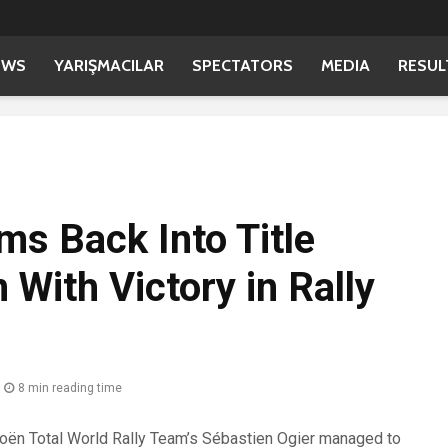
EWS
YARIŞMACILAR
SPECTATORS
MEDIA
RESUL
ms Back Into Title
 With Victory in Rally
8 min reading time
ën Total World Rally Team’s Sébastien Ogier managed to