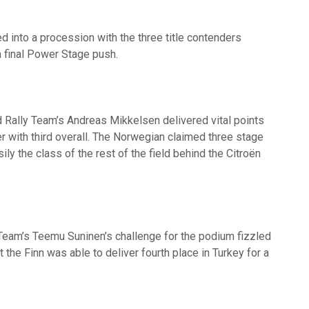
d into a procession with the three title contenders
a final Power Stage push.
 Rally Team’s Andreas Mikkelsen delivered vital points
r with third overall. The Norwegian claimed three stage
ily the class of the rest of the field behind the Citroën
Team’s Teemu Suninen’s challenge for the podium fizzled
t the Finn was able to deliver fourth place in Turkey for a