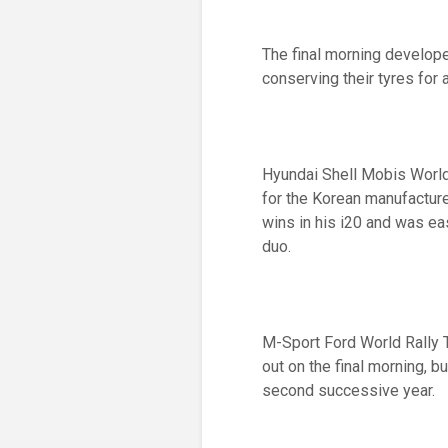
The final morning develope
conserving their tyres for 
Hyundai Shell Mobis World
for the Korean manufacture
wins in his i20 and was eas
duo.
M-Sport Ford World Rally 
out on the final morning, bu
second successive year.