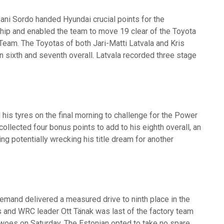
Dani Sordo handed Hyundai crucial points for the
ip and enabled the team to move 19 clear of the Toyota
eam. The Toyotas of both Jari-Matti Latvala and Kris
n sixth and seventh overall. Latvala recorded three stage
 his tyres on the final morning to challenge for the Power
ollected four bonus points to add to his eighth overall, an
ng potentially wrecking his title dream for another
emand delivered a measured drive to ninth place in the
 and WRC leader Ott Tänak was last of the factory team
al woes on Saturday. The Estonian opted to take no spare