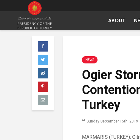
ABOUT
N
NEWS
Ogier Stor
Contention
Turkey
Sunday September 15th, 2019
MARMARIS (TURKEY): Citro