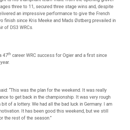
tages three to 11, secured three stage wins and, despite
elivered an impressive performance to give the French
wo finish since Kris Meeke and Mads Østberg prevailed in
air of DS3 WRCs.
th
a 47
career WRC success for Ogier and a first since
year.
id: “This was the plan for the weekend. It was really
ance to get back in the championship. It was very rough
bit of a lottery. We had all the bad luck in Germany. I am
otivation. It has been good this weekend, but we still
or the rest of the season.”