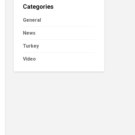
Categories
General
News
Turkey
Video