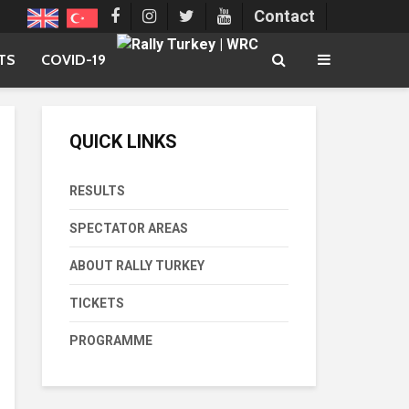
Contact
TS
COVID-19
QUICK LINKS
RESULTS
SPECTATOR AREAS
ABOUT RALLY TURKEY
TICKETS
PROGRAMME