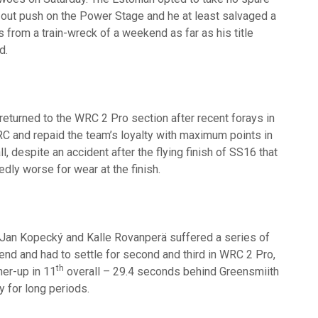
at out push on the Power Stage and he at least salvaged a
from a train-wreck of a weekend as far as his title
d.
eturned to the WRC 2 Pro section after recent forays in
C and repaid the team’s loyalty with maximum points in
ll, despite an accident after the flying finish of SS16 that
edly worse for wear at the finish.
Jan Kopecký and Kalle Rovanperä suffered a series of
nd and had to settle for second and third in WRC 2 Pro,
th
ner-up in 11
overall – 29.4 seconds behind Greensmiith
y for long periods.