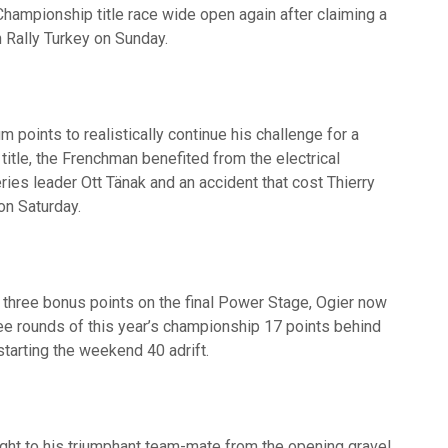
Championship title race wide open again after claiming a
n Rally Turkey on Sunday.
points to realistically continue his challenge for a
itle, the Frenchman benefited from the electrical
ries leader Ott Tänak and an accident that cost Thierry
on Saturday.
l three bonus points on the final Power Stage, Ogier now
ee rounds of this year’s championship 17 points behind
starting the weekend 40 adrift.
ght to his triumphant team-mate from the opening gravel