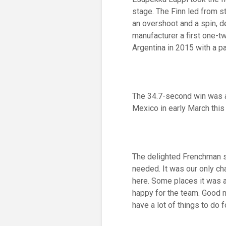
stage. The Finn led from s
an overshoot and a spin, d
manufacturer a first one-t
Argentina in 2015 with a p
The 34.7-second win was 
Mexico in early March this 
The delighted Frenchman sa
needed. It was our only ch
here. Some places it was a 
happy for the team. Good m
have a lot of things to do f