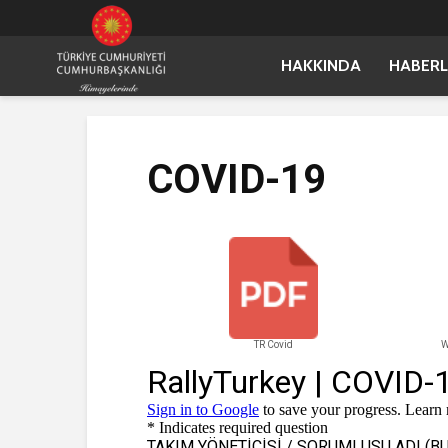
HAKKINDA
HABERL
COVID-19
TR Covid
W