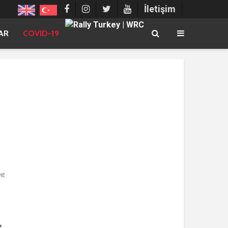
İletişim
AR
COVID-19
HE