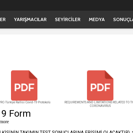
ER
YARIŞMACILAR
SEYİRCİLER
MEDYA
SONUÇL
RC-Türkiye Rallisi Covid-19 Protokolü
REQUIREMENTS AND LIMITATIONS RELATED TO T
CORONAVIRUS