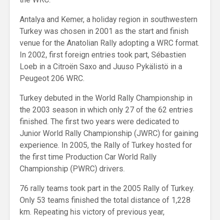
Antalya and Kemer, a holiday region in southwestern
Turkey was chosen in 2001 as the start and finish
venue for the Anatolian Rally adopting a WRC format.
In 2002, first foreign entries took part, Sébastien
Loeb in a Citroën Saxo and Juuso Pykälistö in a
Peugeot 206 WRC.
Turkey debuted in the World Rally Championship in
the 2003 season in which only 27 of the 62 entries
finished. The first two years were dedicated to
Junior World Rally Championship (JWRC) for gaining
experience. In 2005, the Rally of Turkey hosted for
the first time Production Car World Rally
Championship (PWRC) drivers.
76 rally teams took part in the 2005 Rally of Turkey.
Only 53 teams finished the total distance of 1,228
km. Repeating his victory of previous year,