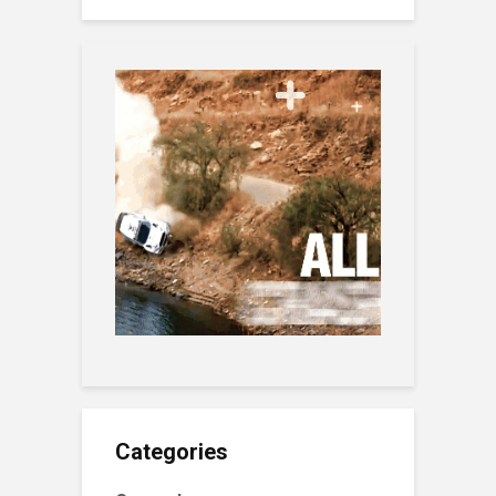
Categories