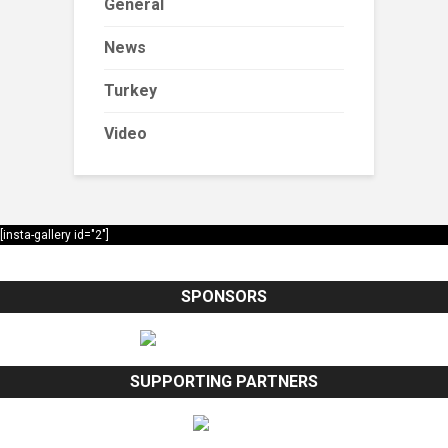
General
News
Turkey
Video
[insta-gallery id="2"]
SPONSORS
SUPPORTING PARTNERS