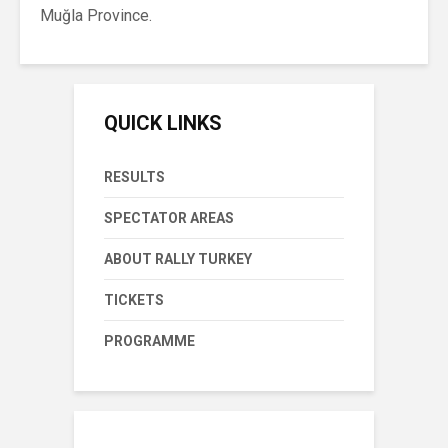
Muğla Province.
QUICK LINKS
RESULTS
SPECTATOR AREAS
ABOUT RALLY TURKEY
TICKETS
PROGRAMME