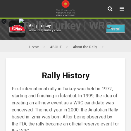
×
Rally Turkey
Install
www.rallyturkey.com
>
>
>
Home
ABOUT
About the Rally
Rally History
Rally History
First international rally in Turkey was held in 1972,
starting and finishing in İstanbul. In 1999, the idea of
creating an all-new event as a WRC candidate was
conceived. The next year in 2000, the Anatolian Rally
based in İzmir was born. After being observed by
the FIA, the rally became an official reserve event for
the WRC.