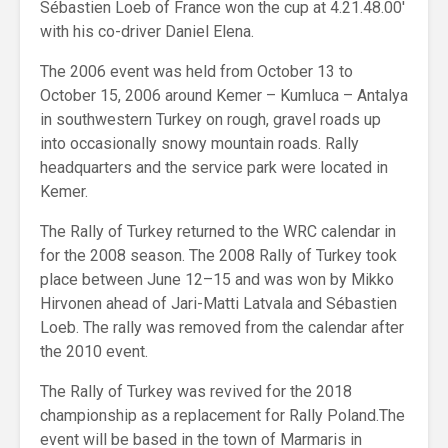
Sébastien Loeb of France won the cup at 4.21.48.00′
with his co-driver Daniel Elena.
The 2006 event was held from October 13 to
October 15, 2006 around Kemer – Kumluca – Antalya
in southwestern Turkey on rough, gravel roads up
into occasionally snowy mountain roads. Rally
headquarters and the service park were located in
Kemer.
The Rally of Turkey returned to the WRC calendar in
for the 2008 season. The 2008 Rally of Turkey took
place between June 12–15 and was won by Mikko
Hirvonen ahead of Jari-Matti Latvala and Sébastien
Loeb. The rally was removed from the calendar after
the 2010 event.
The Rally of Turkey was revived for the 2018
championship as a replacement for Rally Poland.The
event will be based in the town of Marmaris in