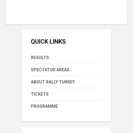
Sunday September 8th, 2019
1 min reading time
QUICK LINKS
RESULTS
SPECTATOR AREAS
ABOUT RALLY TURKEY
TICKETS
PROGRAMME