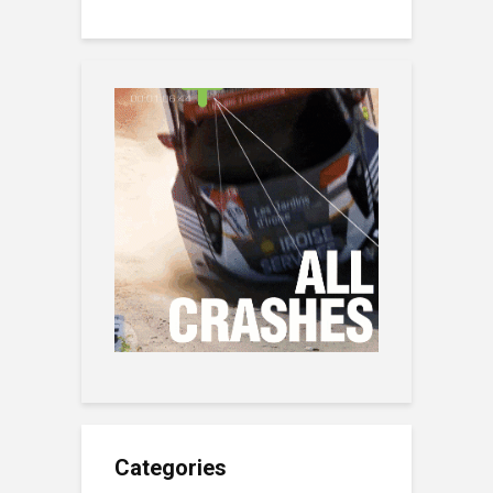
Categories