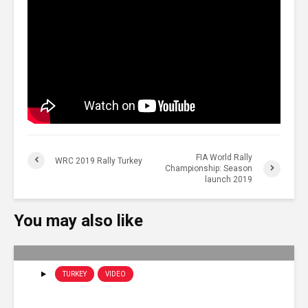
FIA World Rally
WRC 2019 Rally Turkey
Championship: Season
launch 2019
You may also like
TURKEY
VIDEO
WRC – Rally Turkey 2019: