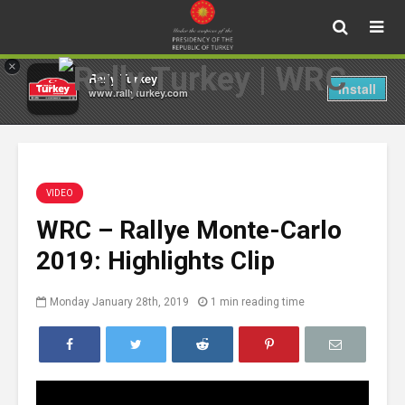
×
Rally Turkey
Install
www.rallyturkey.com
VIDEO
WRC – Rallye Monte-Carlo
2019: Highlights Clip
Monday January 28th, 2019
1 min reading time