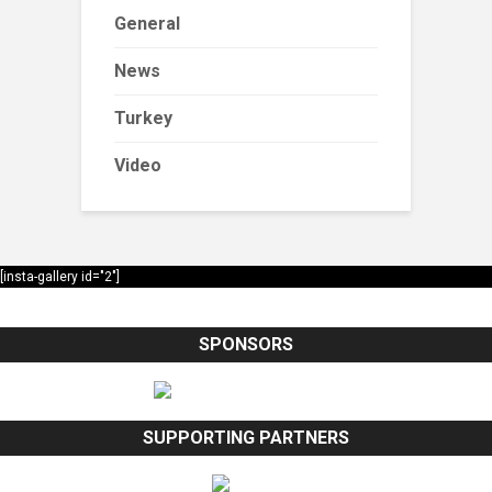
General
News
Turkey
Video
[insta-gallery id="2"]
SPONSORS
SUPPORTING PARTNERS