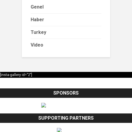
Genel
Haber
Turkey
Video
[insta-gallery id="2"]
SPONSORS
SUPPORTING PARTNERS