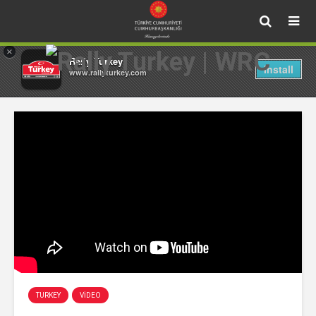
×
Rally Turkey
Install
www.rallyturkey.com
TURKEY
VIDEO