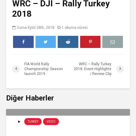
WRC – DJI – Rally Turkey
2018
Cuma Eylül 28th, 2018
1 okuma süresi
FIA World Rally
WRC – Rally Turkey
Championship: Season
2018: Event Highlights
launch 2019
/ Review Clip
Diğer Haberler
TURKEY
VIDEO
WRC – Rally Turkey 2019: