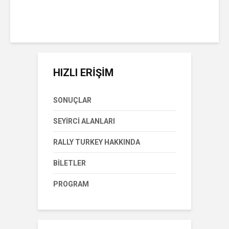
Pazar Eylül 8th, 2019
1 okuma süresi
HIZLI ERİŞİM
SONUÇLAR
SEYIRCI ALANLARI
RALLY TURKEY HAKKINDA
BILETLER
PROGRAM