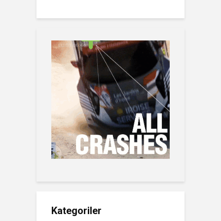
Kategoriler