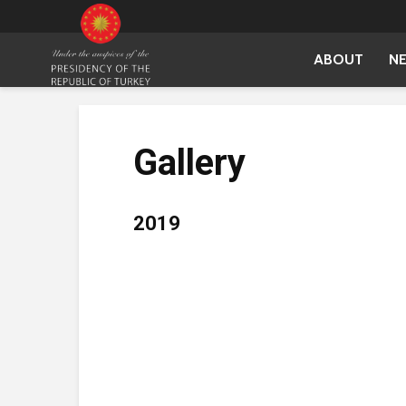
ABOUT
N
Gallery
2019