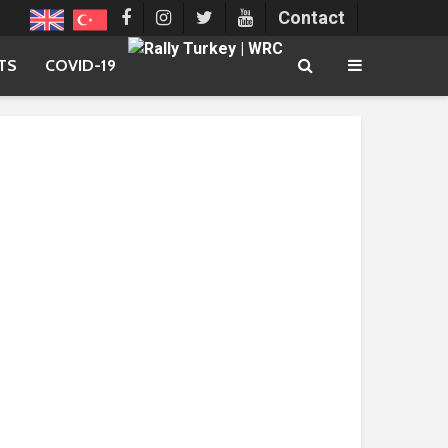
Contact
TS
COVID-19