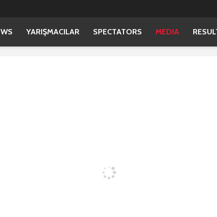
EWS
YARIŞMACILAR
SPECTATORS
MEDIA
RESUL