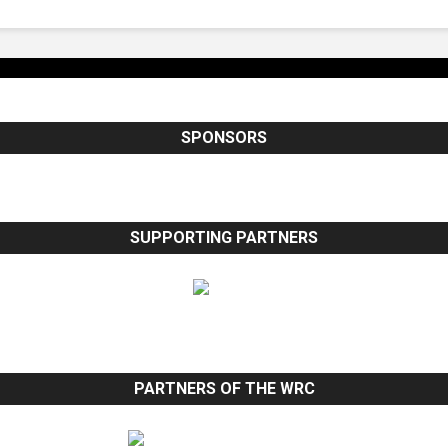
SPONSORS
SUPPORTING PARTNERS
PARTNERS OF THE WRC