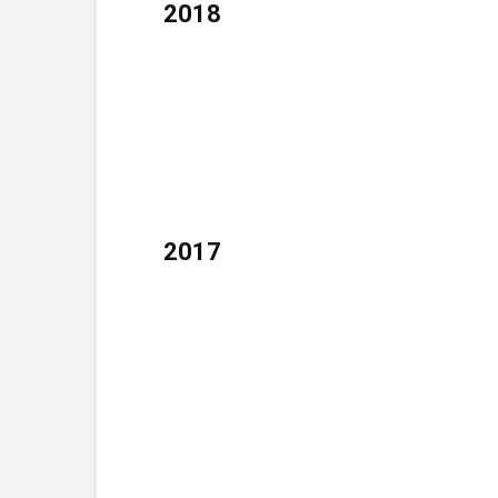
2018
2017