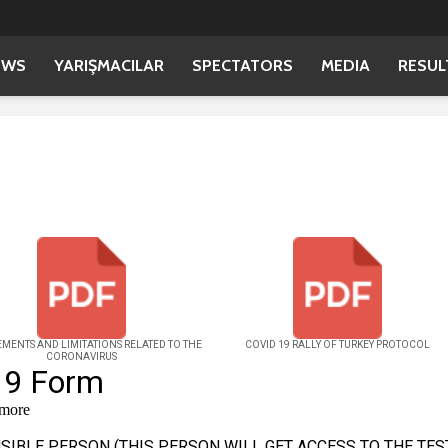
EWS
YARIŞMACILAR
SPECTATORS
MEDIA
RESUL
MENTS AND LIMITATIONS RELATED TO THE
COVID 19 RALLY OF TURKEY PROTOCOL
CORONAVIRUS