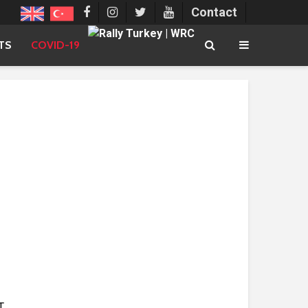
Contact
TS
COVID-19