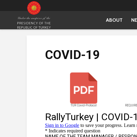
ABOUT
N
COVID-19
TUR Covid-Protocol
REQUIRE