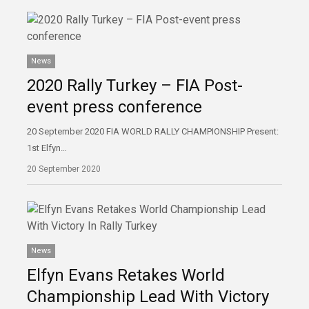
News
2020 Rally Turkey – FIA Post-
event press conference
20 September 2020 FIA WORLD RALLY CHAMPIONSHIP Present:
1st Elfyn…
20 September 2020
News
Elfyn Evans Retakes World
Championship Lead With Victory