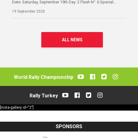
Date: Saturday, September 19th Day: 2 Flash N°: 6 Special…
19 September 2020
ALL NEWS
World Rally Championship
Rally Turkey
[insta-gallery id="2"]
SPONSORS