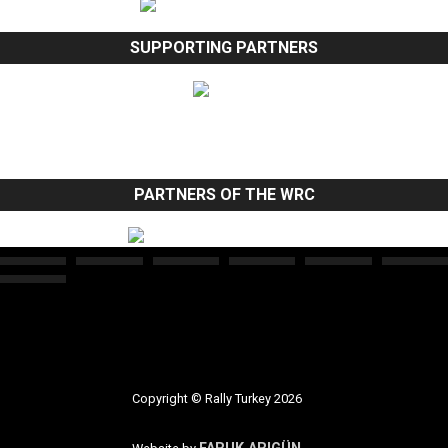
SUPPORTING PARTNERS
PARTNERS OF THE WRC
Copyright © Rally Turkey 2026