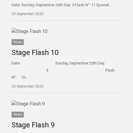
Date: Sunday, September 20th Day: 3 Flash N°: 11 Special…
20 September 2020
News
Stage Flash 10
Date: Sunday, September 20th Day:
3 Flash
N°: 10…
20 September 2020
News
Stage Flash 9