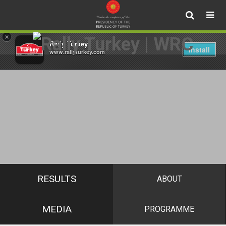
×
Rally Turkey
Install
www.rallyturkey.com
RESULTS
ABOUT
MEDIA
PROGRAMME