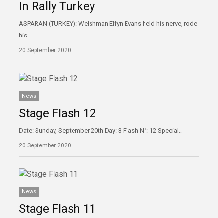
In Rally Turkey
ASPARAN (TURKEY): Welshman Elfyn Evans held his nerve, rode
his…
20 September 2020
News
Stage Flash 12
Date: Sunday, September 20th Day: 3 Flash N°: 12 Special…
20 September 2020
News
Stage Flash 11