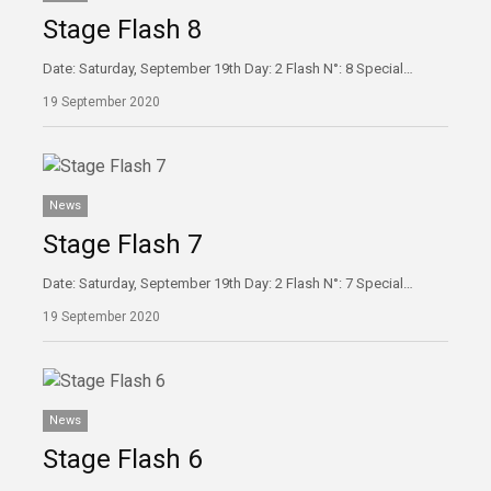
Stage Flash 8
Date: Saturday, September 19th Day: 2 Flash N°: 8 Special…
19 September 2020
News
Stage Flash 7
Date: Saturday, September 19th Day: 2 Flash N°: 7 Special…
19 September 2020
News
Stage Flash 6