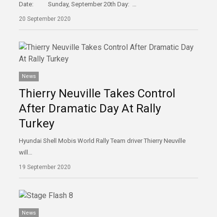
Date: Sunday, September 20th Day: …
20 September 2020
News
Thierry Neuville Takes Control
After Dramatic Day At Rally
Turkey
Hyundai Shell Mobis World Rally Team driver Thierry Neuville
will…
19 September 2020
News