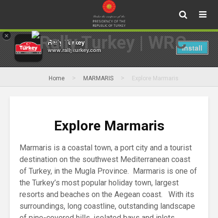
×
Rally Turkey
Install
www.rallyturkey.com
>
>
Home
MARMARIS
Explore Marmaris
Explore Marmaris
Marmaris is a coastal town, a port city and a tourist
destination on the southwest Mediterranean coast
of Turkey, in the Mugla Province. Marmaris is one of
the Turkey’s most popular holiday town, largest
resorts and beaches on the Aegean coast. With its
surroundings, long coastline, outstanding landscape
of pine-covered hills, isolated bays and inlets,