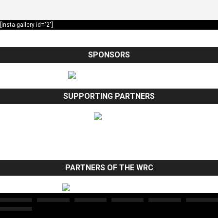
[insta-gallery id="2"]
SPONSORS
SUPPORTING PARTNERS
PARTNERS OF THE WRC