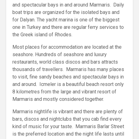
and spectacular bays in and around Marmaris. Daily
boat trips are organized for the isolated bays and
for Dalyan. The yacht marina is one of the biggest
one in Turkey and there are regular ferry services to
the Greek island of Rhodes.
Most places for accommodation are located at the
seashore. Hundreds of seashore and luxury
restaurants, world class discos and bars attracts
thousands of travellers. Marmaris has many places
to visit, fine sandy beaches and spectacular bays in
and around. Icmeler is a beautiful beach resort only
8 kilometres from the large and vibrant resort of
Marmaris and mostly considered together.
Marmaris nightlife is vibrant and there are plenty of
bars, discos and nightclubs that you cab find every
kind of music for your taste. Marmaris Barlar Street
is the preferred location and the night life lasts until