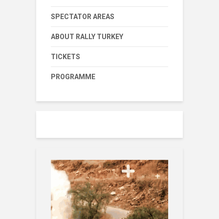
SPECTATOR AREAS
ABOUT RALLY TURKEY
TICKETS
PROGRAMME