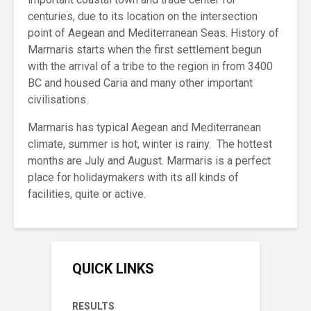
centuries, due to its location on the intersection
point of Aegean and Mediterranean Seas. History of
Marmaris starts when the first settlement begun
with the arrival of a tribe to the region in from 3400
BC and housed Caria and many other important
civilisations.
Marmaris has typical Aegean and Mediterranean
climate, summer is hot, winter is rainy. The hottest
months are July and August. Marmaris is a perfect
place for holidaymakers with its all kinds of
facilities, quite or active.
QUICK LINKS
RESULTS