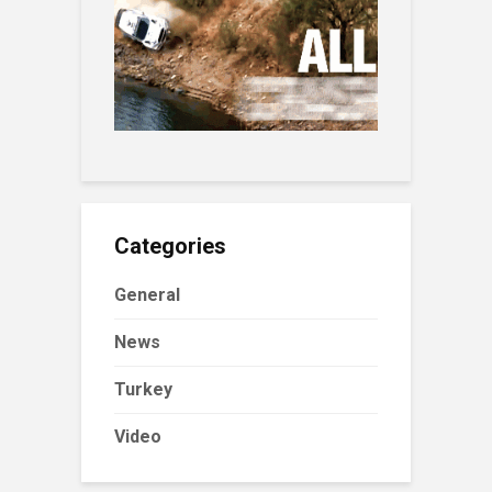
Categories
General
News
Turkey
Video