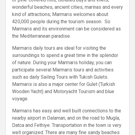
wonderful beaches, ancient cities, marinas and every
kind of attractions; Marmaris welcomes about
420,000 people during the tourism season. So
Marmaris and its environment can be considered as
the Mediterranean paradise.
Marmaris daily tours are ideal for visiting the
surroundings to spend a great time in the splendor
of nature. During your Marmaris holiday, you can
participate several Marmaris tours and activities
such as daily Sailing Tours with Tukish Gulets.
Marmaris is also a major center for Gulet (Turkish
Wooden Yacht) and Motoryacht Tourism and blue
voyage.
Marmaris has easy and well built connections to the
nearby airport in Dalaman, and on the road to Mugla,
Datca and Fethiye. Transportation in the town is very
well organized. There are many fine sandy beaches