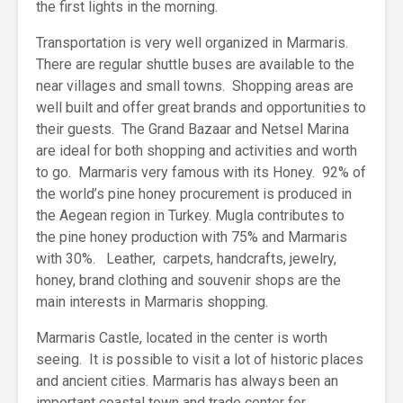
the first lights in the morning.
Transportation is very well organized in Marmaris.
There are regular shuttle buses are available to the
near villages and small towns. Shopping areas are
well built and offer great brands and opportunities to
their guests. The Grand Bazaar and Netsel Marina
are ideal for both shopping and activities and worth
to go. Marmaris very famous with its Honey. 92% of
the world’s pine honey procurement is produced in
the Aegean region in Turkey. Mugla contributes to
the pine honey production with 75% and Marmaris
with 30%. Leather, carpets, handcrafts, jewelry,
honey, brand clothing and souvenir shops are the
main interests in Marmaris shopping.
Marmaris Castle, located in the center is worth
seeing. It is possible to visit a lot of historic places
and ancient cities. Marmaris has always been an
important coastal town and trade center for