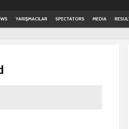
EWS
YARIŞMACILAR
SPECTATORS
MEDIA
RESUL
d