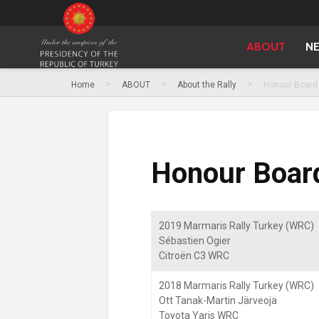
ABOUT
N
>
>
>
Home
ABOUT
About the Rally
Honour Board
Honour Boar
2019 Marmaris Rally Turkey (WRC)
Sébastien Ogier
Citroën C3 WRC
2018 Marmaris Rally Turkey (WRC)
Ott Tanak-Martin Järveoja
Toyota Yaris WRC