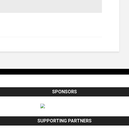
SPONSORS
SUPPORTING PARTNERS