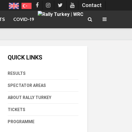
Contact
TS
COVID-19
QUICK LINKS
RESULTS
SPECTATOR AREAS
ABOUT RALLY TURKEY
TICKETS
PROGRAMME