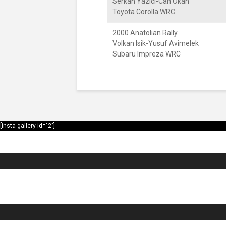
Serkan Yazici-Can Okan
Toyota Corolla WRC
2000 Anatolian Rally
Volkan Isik-Yusuf Avimelek
Subaru Impreza WRC
[insta-gallery id="2"]