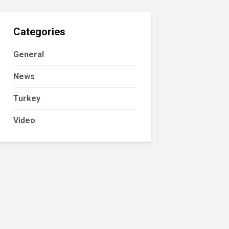
Categories
General
News
Turkey
Video