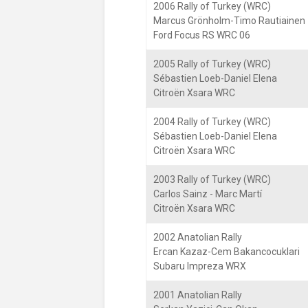
2006 Rally of Turkey (WRC)
Marcus Grönholm-Timo Rautiainen
Ford Focus RS WRC 06
2005 Rally of Turkey (WRC)
Sébastien Loeb-Daniel Elena
Citroën Xsara WRC
2004 Rally of Turkey (WRC)
Sébastien Loeb-Daniel Elena
Citroën Xsara WRC
2003 Rally of Turkey (WRC)
Carlos Sainz - Marc Martí
Citroën Xsara WRC
2002 Anatolian Rally
Ercan Kazaz-Cem Bakancocuklari
Subaru Impreza WRX
2001 Anatolian Rally