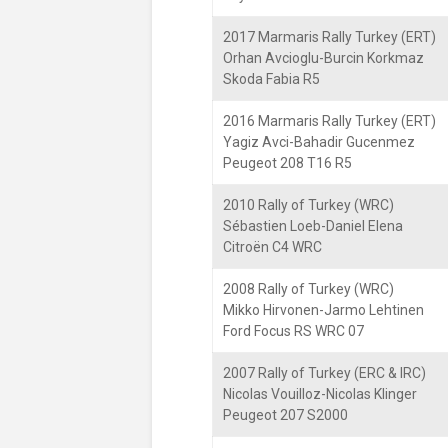
2017 Marmaris Rally Turkey (ERT)
Orhan Avcioglu-Burcin Korkmaz
Skoda Fabia R5
2016 Marmaris Rally Turkey (ERT)
Yagiz Avci-Bahadir Gucenmez
Peugeot 208 T16 R5
2010 Rally of Turkey (WRC)
Sébastien Loeb-Daniel Elena
Citroën C4 WRC
2008 Rally of Turkey (WRC)
Mikko Hirvonen-Jarmo Lehtinen
Ford Focus RS WRC 07
2007 Rally of Turkey (ERC & IRC)
Nicolas Vouilloz-Nicolas Klinger
Peugeot 207 S2000