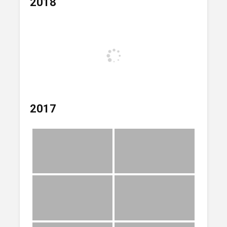
arasında
3
2018
2017