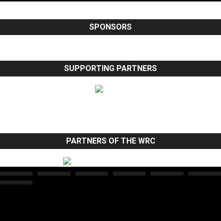
[insta-gallery id="2"]
SPONSORS
SUPPORTING PARTNERS
PARTNERS OF THE WRC