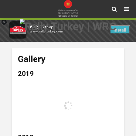
×
Rally Turkey
Install
www.rallyturkey.com
Gallery
2019