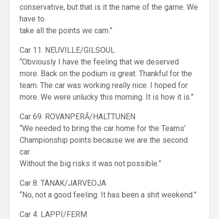
conservative, but that is it the name of the game. We
have to
take all the points we cam.”
Car 11. NEUVILLE/GILSOUL
“Obviously I have the feeling that we deserved
more. Back on the podium is great. Thankful for the
team. The car was working really nice. I hoped for
more. We were unlucky this morning. It is how it is.”
Car 69. ROVANPERĀ/HALTTUNEN
“We needed to bring the car home for the Teams’
Championship points because we are the second
car.
Without the big risks it was not possible.”
Car 8. TÄNAK/JARVEOJA
“No, not a good feeling. It has been a shit weekend.”
Car 4. LAPPI/FERM