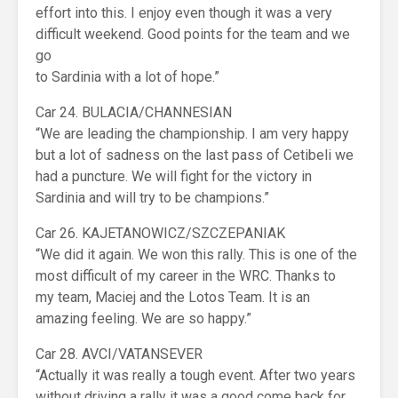
effort into this. I enjoy even though it was a very
difficult weekend. Good points for the team and we
go
to Sardinia with a lot of hope.”
Car 24. BULACIA/CHANNESIAN
“We are leading the championship. I am very happy
but a lot of sadness on the last pass of Cetibeli we
had a puncture. We will fight for the victory in
Sardinia and will try to be champions.”
Car 26. KAJETANOWICZ/SZCZEPANIAK
“We did it again. We won this rally. This is one of the
most difficult of my career in the WRC. Thanks to
my team, Maciej and the Lotos Team. It is an
amazing feeling. We are so happy.”
Car 28. AVCI/VATANSEVER
“Actually it was really a tough event. After two years
without driving a rally it was a good come back for