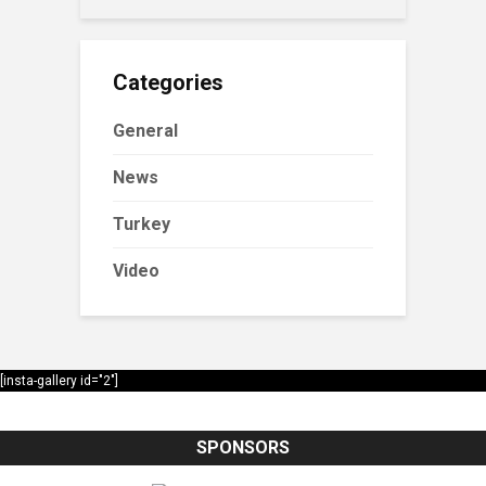
Categories
General
News
Turkey
Video
[insta-gallery id="2"]
SPONSORS