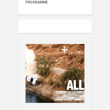
PROGRAMME