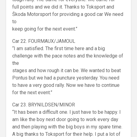
full points and we did it. Thanks to Toksport and
Škoda Motorsport for providing a good car We need
to
keep going for the next event.”
Car 22. FOURMAUX/JAMOUL
“I am satisfied. The first time here and a big
challenge with the pace notes and the knowledge of
the
stages and how rough it can be. We wanted to beat
Pontus but we had a puncture yesterday. You need
to have a very good rally. Now we have to continue
for the next event.”
Car 23. BRYNILDSEN/MINOR
“It has been a difficult one. I just have to be happy. I
am like the boy next door going to work every day
and then playing with the big boys in my spare time.
A big thanks to Toksport for their help. I put a lot of