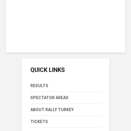
Victory In Rally Turkey
Sunday September 20th, 2020
15 min reading time
QUICK LINKS
RESULTS
SPECTATOR AREAS
ABOUT RALLY TURKEY
TICKETS