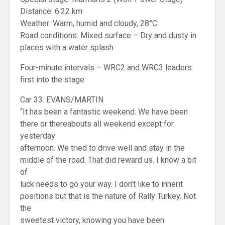
Distance: 6.22 km
Weather: Warm, humid and cloudy, 28°C
Road conditions: Mixed surface – Dry and dusty in
places with a water splash
Four-minute intervals – WRC2 and WRC3 leaders
first into the stage
Car 33. EVANS/MARTIN
“It has been a fantastic weekend. We have been
there or thereabouts all weekend except for
yesterday
afternoon. We tried to drive well and stay in the
middle of the road. That did reward us. I know a bit
of
luck needs to go your way. I don’t like to inherit
positions but that is the nature of Rally Turkey. Not
the
sweetest victory, knowing you have been