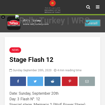
×
Rally Turkey
Install
www.rallyturkey.com
NEWS
Stage Flash 12
Sunday September 20th, 2020
4 min reading time
Date: Sunday, September 20th
Day: 3 Flash N°: 12
Special stage: Marmaris 2 (Wolf Power Stage)