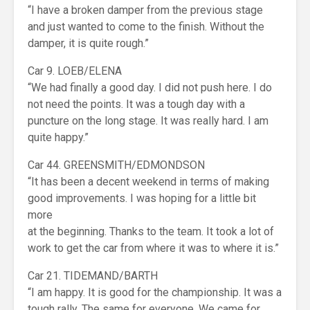
“I have a broken damper from the previous stage
and just wanted to come to the finish. Without the
damper, it is quite rough.”
Car 9. LOEB/ELENA
“We had finally a good day. I did not push here. I do
not need the points. It was a tough day with a
puncture on the long stage. It was really hard. I am
quite happy.”
Car 44. GREENSMITH/EDMONDSON
“It has been a decent weekend in terms of making
good improvements. I was hoping for a little bit
more
at the beginning. Thanks to the team. It took a lot of
work to get the car from where it was to where it is.”
Car 21. TIDEMAND/BARTH
“I am happy. It is good for the championship. It was a
tough rally. The same for everyone. We came for