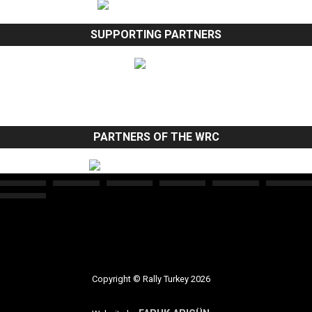
SUPPORTING PARTNERS
PARTNERS OF THE WRC
Copyright © Rally Turkey 2026