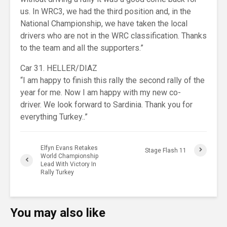
us. In WRC3, we had the third position and, in the
National Championship, we have taken the local
drivers who are not in the WRC classification. Thanks
to the team and all the supporters.”
Car 31. HELLER/DIAZ
“I am happy to finish this rally the second rally of the
year for me. Now I am happy with my new co-
driver. We look forward to Sardinia. Thank you for
everything Turkey..”
Elfyn Evans Retakes
Stage Flash 11
World Championship
Lead With Victory In
Rally Turkey
You may also like