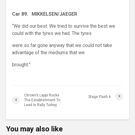
Car 89. MIKKELSEN/JAEGER
“We did our best. We tried to survive the best we
could with the tyres we had. The tyres
were so far gone anyway that we could not take
advantage of the mediums that we
brought.”
Citroën’s Lappi Rocks
Stage Flash 6
The Establishment To
Lead In Rally Turkey
You may also like