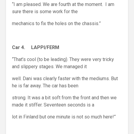
“I am pleased. We are fourth at the moment. I am
sure there is some work for the
mechanics to fix the holes on the chassis.”
Car 4. LAPPI/FERM
“That’s cool (to be leading). They were very tricky
and slippery stages. We managed it
well. Dani was clearly faster with the mediums. But
he is far away. The car has been
strong. It was a bit soft from the front and then we
made it stiffer. Seventeen seconds is a
lot in Finland but one minute is not so much here!”