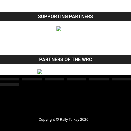
SUPPORTING PARTNERS
PARTNERS OF THE WRC
Copyright © Rally Turkey 2026