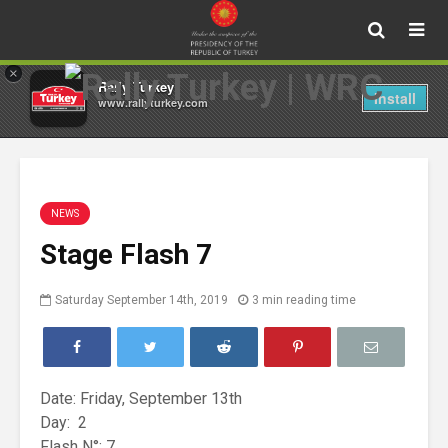
×
Rally Turkey
Install
www.rallyturkey.com
NEWS
Stage Flash 7
Saturday September 14th, 2019
3 min reading time
Date: Friday, September 13th
Day: 2
Flash N°: 7