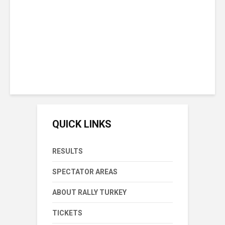
Championship Lead With
Victory In Rally Turkey
Sunday September 20th, 2020
15 min reading time
QUICK LINKS
RESULTS
SPECTATOR AREAS
ABOUT RALLY TURKEY
TICKETS