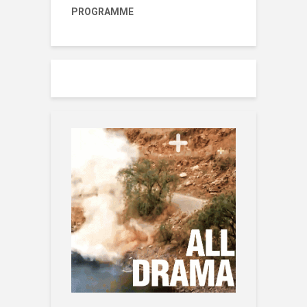
PROGRAMME