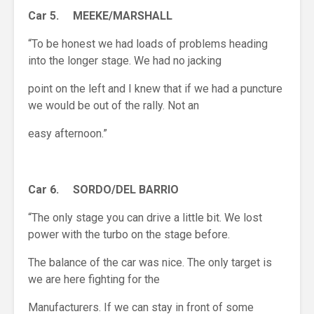
Car 5. MEEKE/MARSHALL
“To be honest we had loads of problems heading
into the longer stage. We had no jacking
point on the left and I knew that if we had a puncture
we would be out of the rally. Not an
easy afternoon.”
Car 6. SORDO/DEL BARRIO
“The only stage you can drive a little bit. We lost
power with the turbo on the stage before.
The balance of the car was nice. The only target is
we are here fighting for the
Manufacturers. If we can stay in front of some