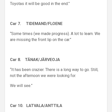
Toyotas it will be good in the end.”
Car 7. TIDEMAND/FLOENE
“Some times (we made progress). A lot to learn. We
are missing the front lip on the car.”
Car 8. T
Ä
N
A
K/J
Ä
RVEOJA
“It has been crazier. There is a long way to go. Still,
not the afternoon we were looking for.
We will see.”
Car 10. LATVALA/ANTTILA