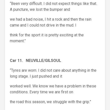
“Been very difficult. I did not expect things like that.
A puncture, we lost the bumper and
we had a bad noise, I hit a rock and then the rain
came and I could not drive in the mud. I
think for the sport it is pretty exciting at the
moment.”
Car 11. NEUVILLE/GILSOUL
“Tyres are worn. I did not care about anything in the
long stage. I just pushed and it
worked well. We know we have a problem in these
conditions. Every time we are first on
the road this season, we struggle with the grip.”