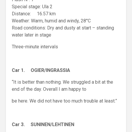
Special stage: Ula 2
Distance: 16.57 km
Weather: Warm, humid and windy, 28°C
Road conditions: Dry and dusty at start – standing
water later in stage
Three-minute intervals
Car 1. OGIER/INGRASSIA
“It is better than nothing. We struggled a bit at the
end of the day. Overall I am happy to
be here. We did not have too much trouble at least.”
Car 3. SUNINEN/LEHTINEN