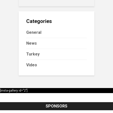
Categories
General
News
Turkey
Video
[insta-gallery id="2"]
SPONSORS