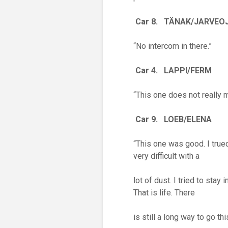
Car 8. T
Ä
NAK/JARVEO
“No intercom in there.”
Car 4. LAPPI/FERM
“This one does not really m
Car 9. LOEB/ELENA
“This one was good. I true
very difficult with a
lot of dust. I tried to stay
That is life. There
is still a long way to go th