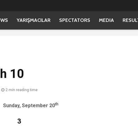
EWS
YARIŞMACILAR
SPECTATORS
MEDIA
RESUL
sh 10
2 min reading time
th
 September 20
ay: 3