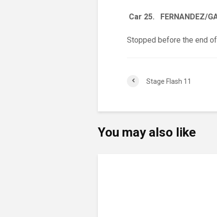
Car 25. FERNANDEZ/G
Stopped before the end of
Stage Flash 11
You may also like