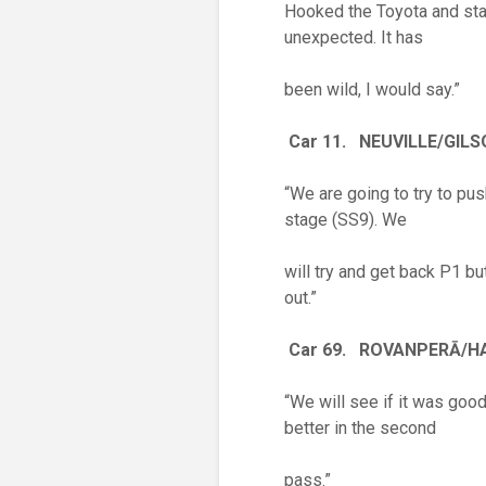
Hooked the Toyota and stalle
unexpected. It has
been wild, I would say.”
Car 11. NEUVILLE/GIL
“We are going to try to pu
stage (SS9). We
will try and get back P1 bu
out.”
Car 69. ROVANPER
Ā
/H
“We will see if it was good.
better in the second
pass.”