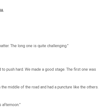
JA
atter. The long one is quite challenging.”
d to push hard. We made a good stage. The first one was
 in the middle of the road and had a puncture like the others.
is afternoon.”