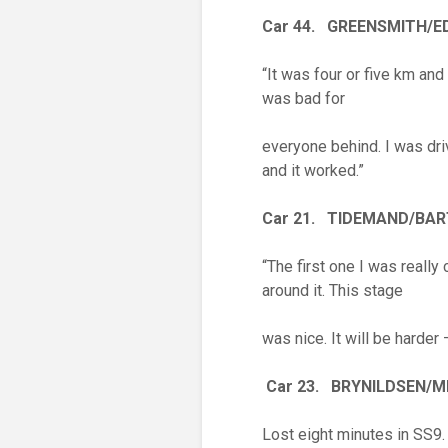
Car 44. GREENSMITH/
“It was four or five km and
was bad for
everyone behind. I was dri
and it worked.”
Car 21. TIDEMAND/BA
“The first one I was really 
around it. This stage
was nice. It will be harder 
Car 23. BRYNILDSEN/M
Lost eight minutes in SS9.