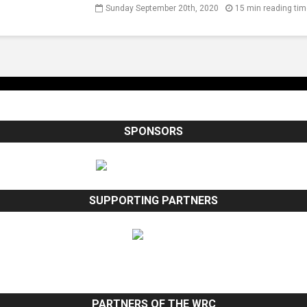
Sunday September 20th, 2020
15 min reading ti
SPONSORS
SUPPORTING PARTNERS
PARTNERS OF THE WRC