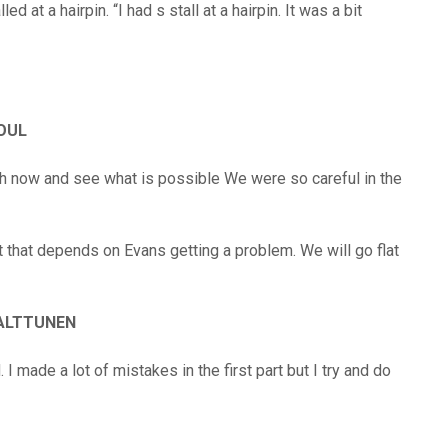
d at a hairpin. “I had s stall at a hairpin. It was a bit
SOUL
sh now and see what is possible We were so careful in the
t that depends on Evans getting a problem. We will go flat
ALTTUNEN
 I made a lot of mistakes in the first part but I try and do