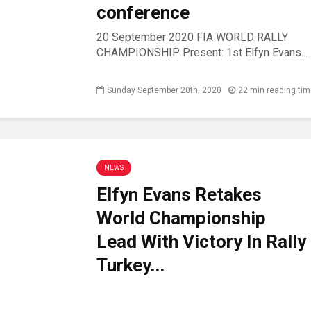
conference
20 September 2020 FIA WORLD RALLY
CHAMPIONSHIP Present: 1st Elfyn Evans...
Sunday September 20th, 2020
22 min reading ti
NEWS
Elfyn Evans Retakes
World Championship
Lead With Victory In Rally
Turkey...