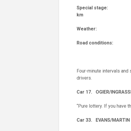
Special stag
km
Weather: Wa
Road conditi
Four-minute intervals and
drivers.
Car 17. OGIER/INGRASS
“Pure lottery. If you have 
Car 33. EVANS/MARTIN