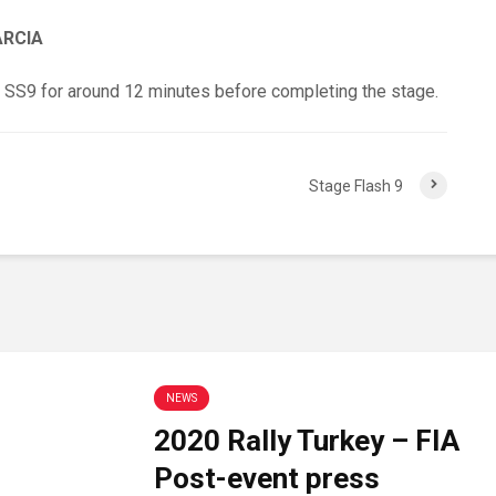
ARCIA
 SS9 for around 12 minutes before completing the stage.
Stage Flash 9
NEWS
2020 Rally Turkey – FIA
Post-event press