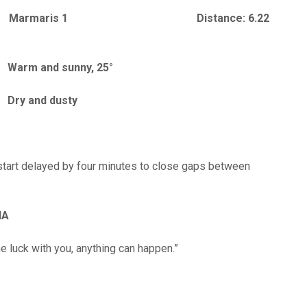
e: Marmaris 1 Distance: 6.22
rm and sunny, 25°
ons: Dry and dusty
 start delayed by four minutes to close gaps between
IA
the luck with you, anything can happen.”