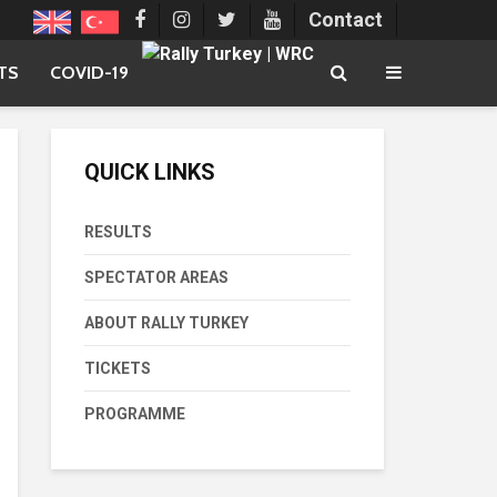
Contact
TS
COVID-19
QUICK LINKS
RESULTS
SPECTATOR AREAS
ABOUT RALLY TURKEY
TICKETS
PROGRAMME