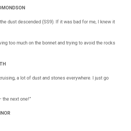
EDMONDSON
 the dust descended (SS9). If it was bad for me, I knew it
ving too much on the bonnet and trying to avoid the rocks
RTH
cruising, a lot of dust and stones everywhere. I just go
– the next one!”
INOR