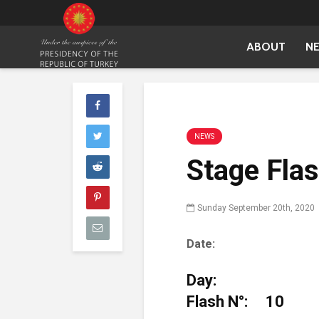
ABOUT
N
NEWS
Stage Fla
Sunday September 20th, 2020
Date: Sunday,
D
Flash N°: 10