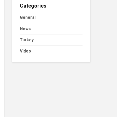
Categories
General
News
Turkey
Video