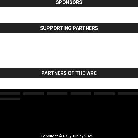
SPONSORS
SUPPORTING PARTNERS
PARTNERS OF THE WRC
Copyright © Rally Turkey 2026