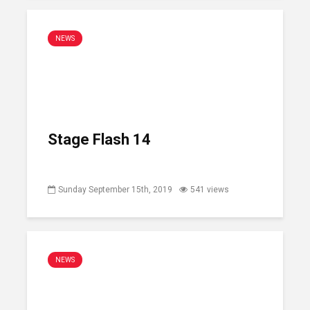
NEWS
Stage Flash 14
Sunday September 15th, 2019
541 views
NEWS