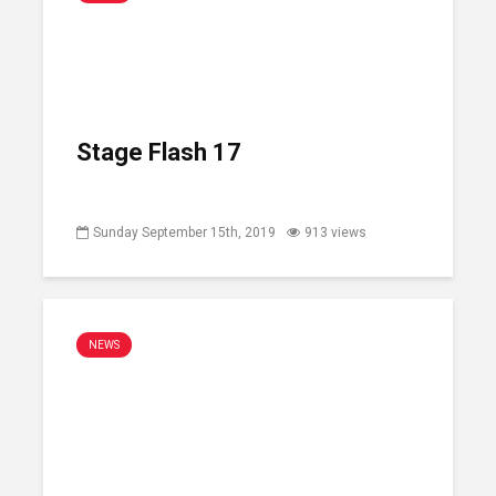
Stage Flash 17
Sunday September 15th, 2019
913 views
NEWS