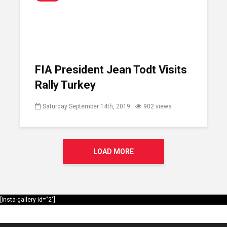
FIA President Jean Todt Visits
Rally Turkey
Saturday September 14th, 2019
902 views
LOAD MORE
[insta-gallery id="2"]