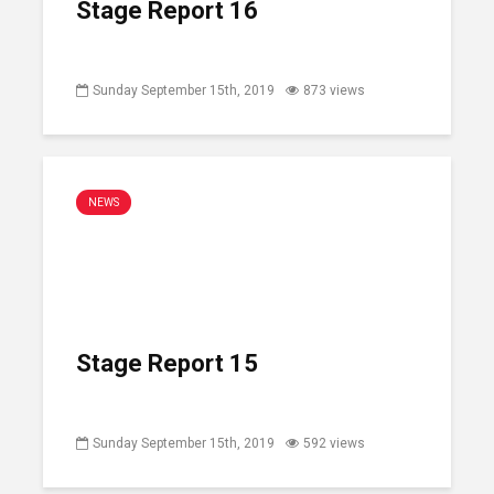
Stage Report 16
Sunday September 15th, 2019
873 views
NEWS
Stage Report 15
Sunday September 15th, 2019
592 views