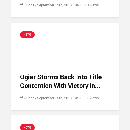
Sunday September 15th, 2019
1,583 views
NEWS
Ogier Storms Back Into Title
Contention With Victory in...
Sunday September 15th, 2019
1,331 views
NEWS