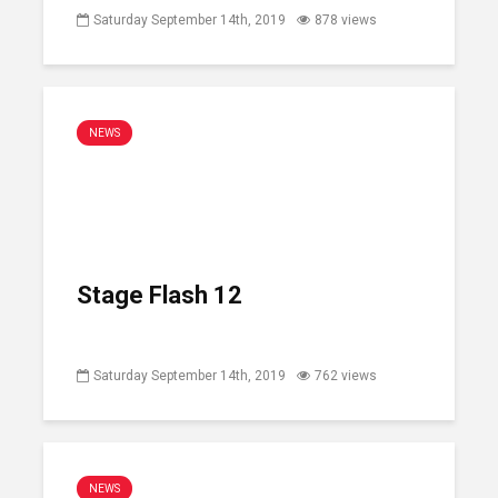
Saturday September 14th, 2019
878 views
NEWS
Stage Flash 12
Saturday September 14th, 2019
762 views
NEWS