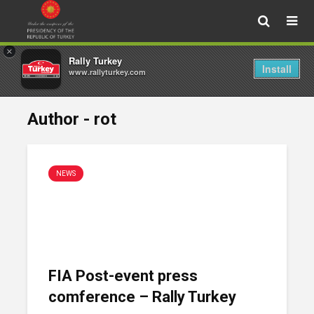
×
Rally Turkey
Install
www.rallyturkey.com
Author - rot
NEWS
FIA Post-event press
comference – Rally Turkey