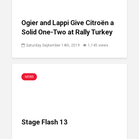
Ogier and Lappi Give Citroën a
Solid One-Two at Rally Turkey
Saturday September 14th, 2019
1,145 views
NEWS
Stage Flash 13