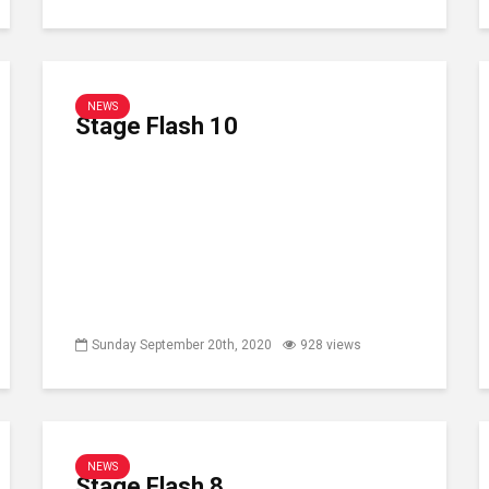
NEWS
Stage Flash 10
Sunday September 20th, 2020
928 views
NEWS
Stage Flash 8