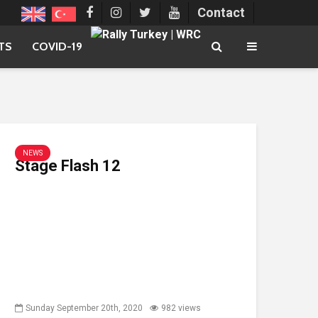
Contact
TS
COVID-19
NEWS
Stage Flash 12
Sunday September 20th, 2020
982 views