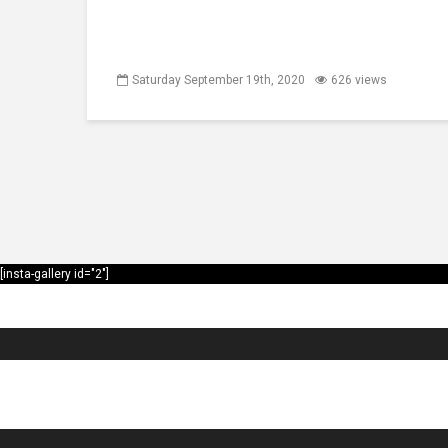
Saturday September 19th, 2020
626 views
[insta-gallery id="2"]