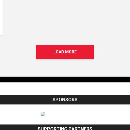
LOAD MORE
SPONSORS
SUPPORTING PARTNERS