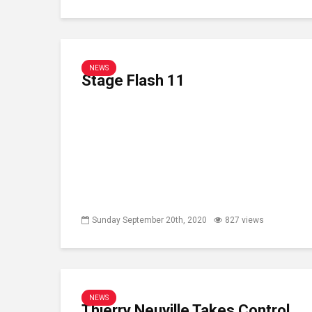
NEWS
Stage Flash 11
Sunday September 20th, 2020
827 views
NEWS
Thierry Neuville Takes Control