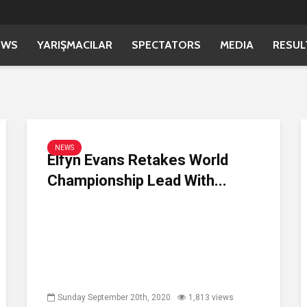
EWS
YARIŞMACILAR
SPECTATORS
MEDIA
RESUL
NEWS
Elfyn Evans Retakes World
Championship Lead With...
Sunday September 20th, 2020
1,813 views