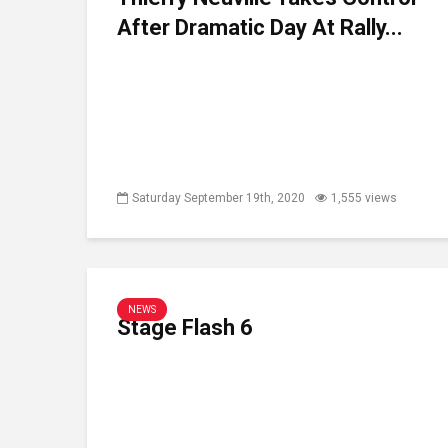
After Dramatic Day At Rally...
Saturday September 19th, 2020
1,555 views
NEWS
Stage Flash 6