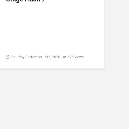
Saturday September 19th, 2020
628 views