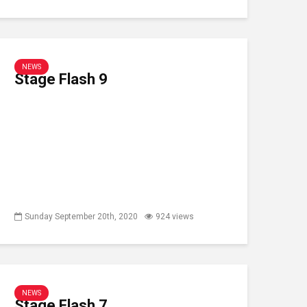
NEWS
Stage Flash 9
Sunday September 20th, 2020
924 views
NEWS
Stage Flash 7