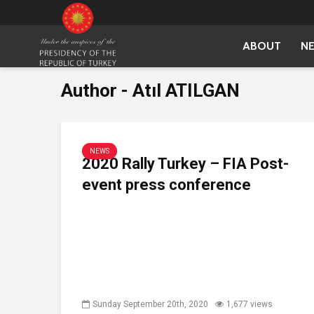
ABOUT
N
Author - Atıl ATILGAN
NEWS
2020 Rally Turkey – FIA Post-
event press conference
Sunday September 20th, 2020
1,677 views