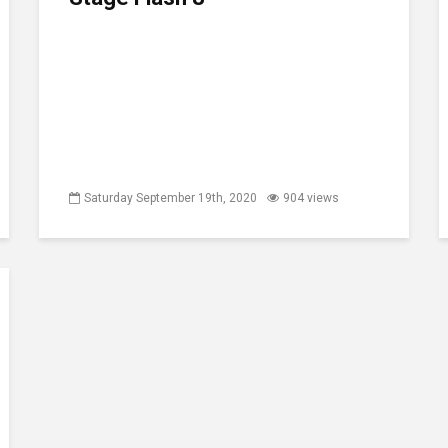
Saturday September 19th, 2020
904 views